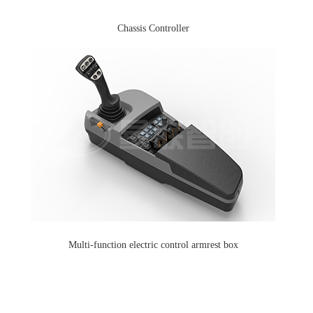
Chassis Controller
Multi-function electric control armrest box