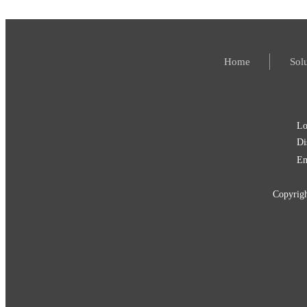
Home
Sol
Lo
Di
Em
Copyri