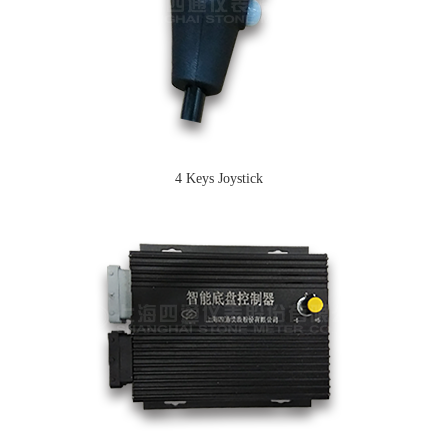
4 Keys Joystick