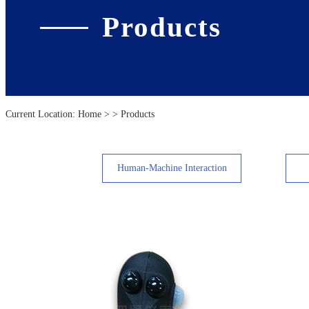
Products
Current Location:
Home
> > Products
Human-Machine Interaction